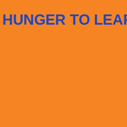
LEARN