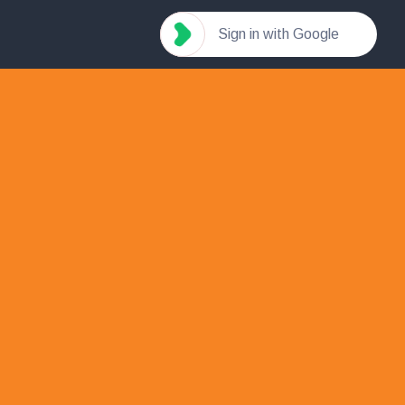
Sign in with Google