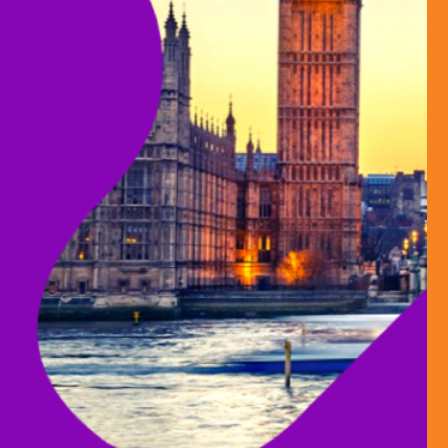
HUNGER TO 